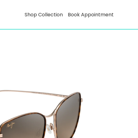
Shop Collection
Book Appointment