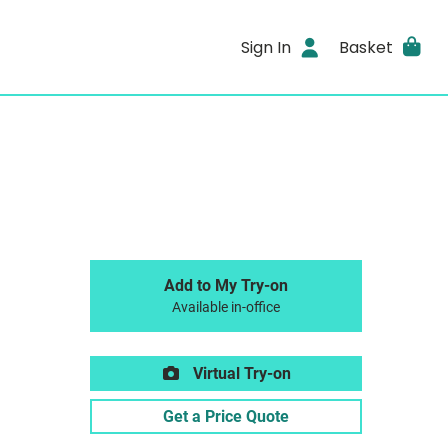
Sign In
Basket
Add to My Try-on
Available in-office
Virtual Try-on
Get a Price Quote