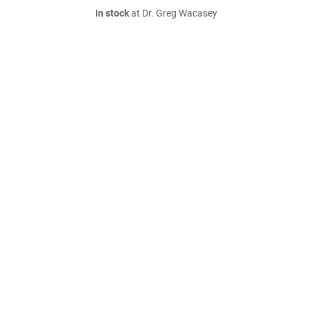
In stock
at Dr. Greg Wacasey