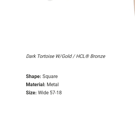
Dark Tortoise W/Gold / HCL® Bronze
Shape:
Square
Material:
Metal
Size:
Wide 57-18