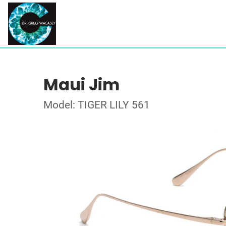
Maui Jim
Model: TIGER LILY 561