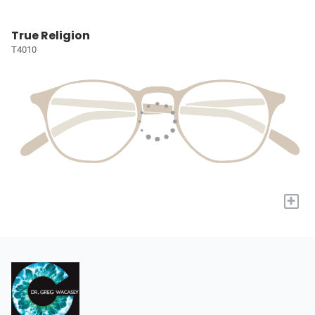
True Religion
T4010
+