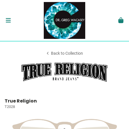
Back to Collection
True Religion
T2028