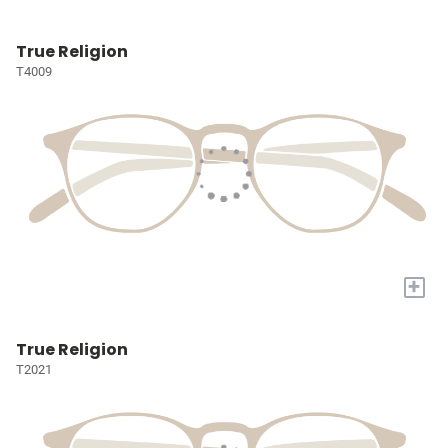
True Religion
T4009
+
True Religion
T2021