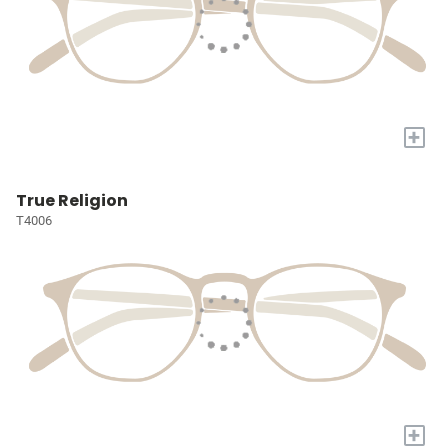
+
True Religion
T4006
+