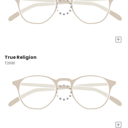
+
True Religion
T2030
+