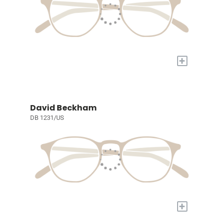
+
David Beckham
DB 1231/US
+