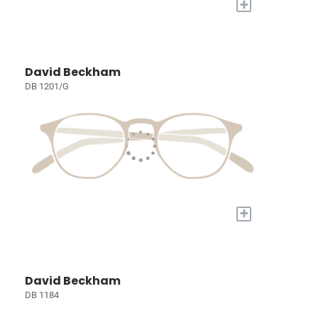
+
David Beckham
DB 1201/G
+
David Beckham
DB 1184