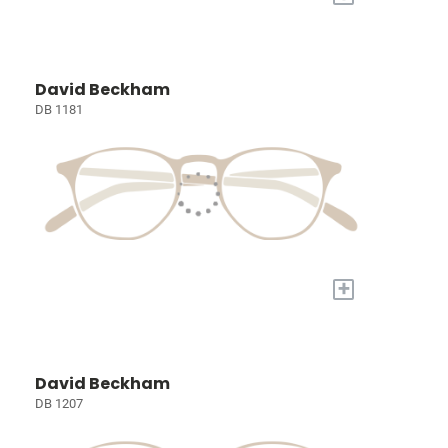
David Beckham
DB 1181
+
David Beckham
DB 1207