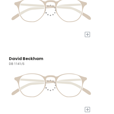
+
David Beckham
DB 1141/S
+