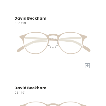
David Beckham
DB 1193
+
David Beckham
DB 1191