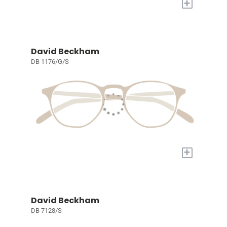
+
David Beckham
DB 1176/G/S
+
David Beckham
DB 7128/S