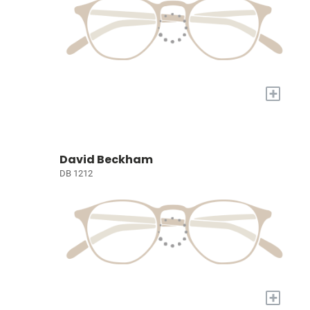
+
David Beckham
DB 1212
+