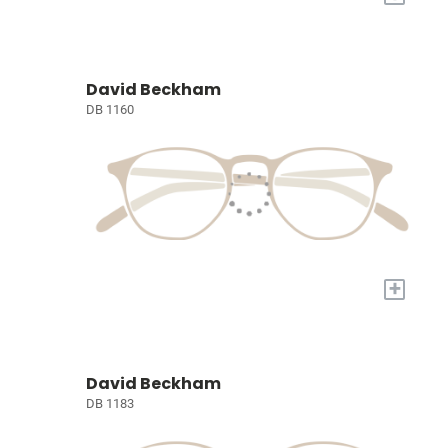
David Beckham
DB 1160
+
David Beckham
DB 1183