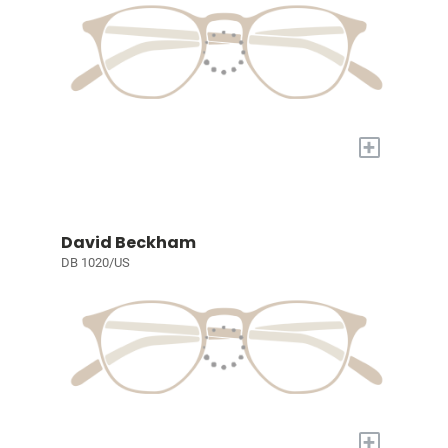
+
David Beckham
DB 1020/US
+