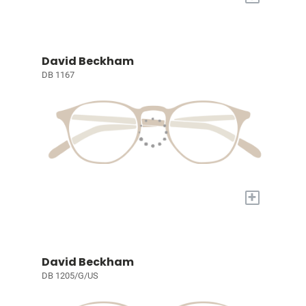
David Beckham
DB 1167
+
David Beckham
DB 1205/G/US