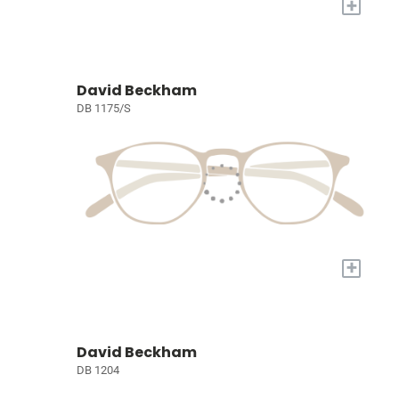
+
David Beckham
DB 1175/S
+
David Beckham
DB 1204