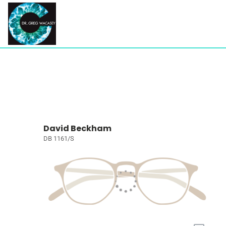
David Beckham
DB 1161/S