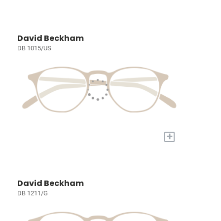
David Beckham
DB 1015/US
+
David Beckham
DB 1211/G