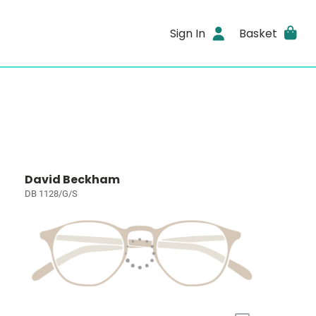
Sign In
Basket
David Beckham
DB 1128/G/S