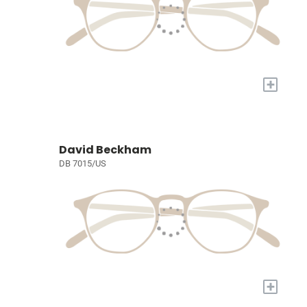
+
David Beckham
DB 7015/US
+