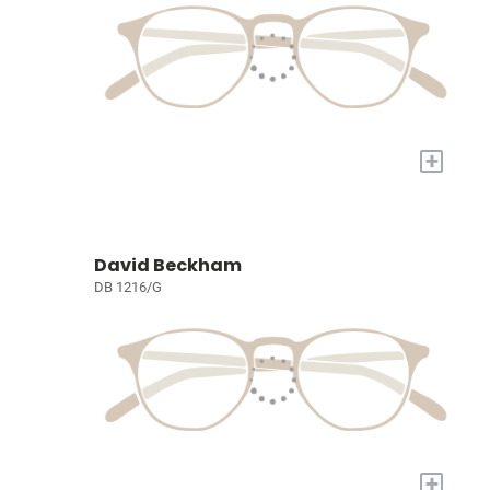
+
David Beckham
DB 1216/G
+