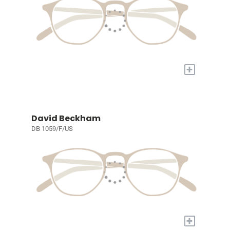
+
David Beckham
DB 1059/F/US
+