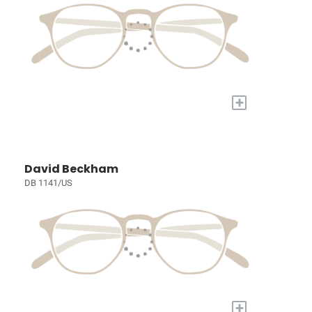
+
David Beckham
DB 1141/US
+