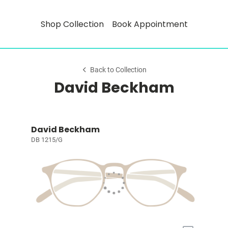
Shop Collection
Book Appointment
Back to Collection
David Beckham
David Beckham
DB 1215/G