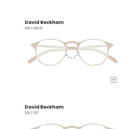
David Beckham
DB 1160/S
+
David Beckham
DB 1107